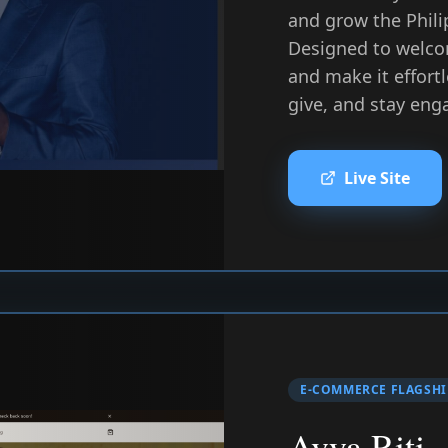
and grow the Phili
Designed to welco
and make it effortl
give, and stay eng
Live Site
E-COMMERCE FLAGSHI
Avya Riti