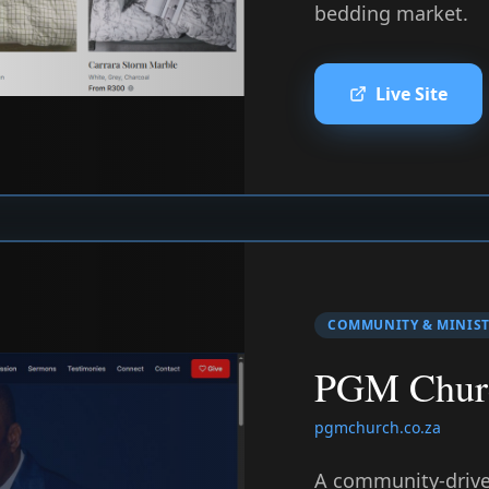
bedding market.
Live Site
COMMUNITY & MINIS
PGM Chur
pgmchurch.co.za
A community-driven