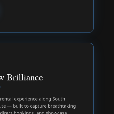
 Brilliance
m
 rental experience along South
ute — built to capture breathtaking
 direct bookings, and showcase