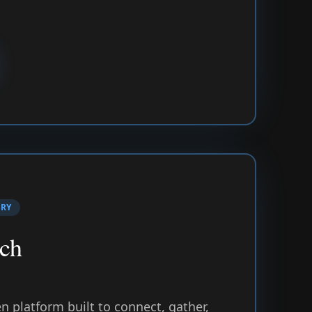
TRY
ch
 platform built to connect, gather,