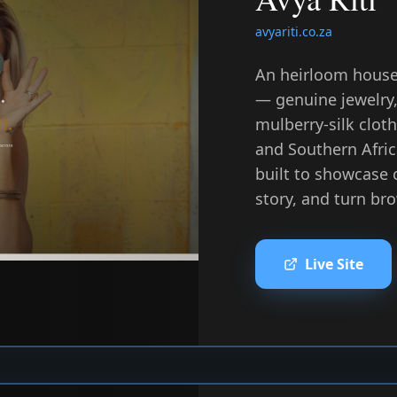
avyariti.co.za
An heirloom house
— genuine jewelry,
mulberry-silk clot
and Southern Afri
built to showcase 
story, and turn bro
Live Site