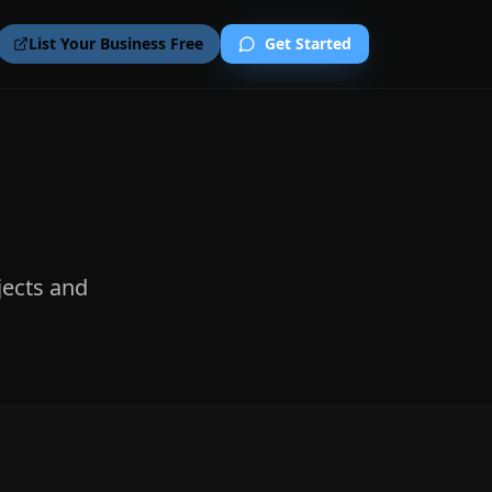
List Your Business Free
Get Started
jects and