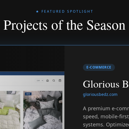
★ FEATURED SPOTLIGHT
Projects of the Season
E-COMMERCE
Glorious 
gloriousbedz.com
A premium e-comm
speed, mobile-fir
systems. Optimized