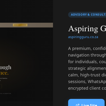
ADVISORY & CONSULT
Aspiring 
aspiringguru.co.za
A premium, confiden
navigation throug
for individuals, co
strategic alignment
calm, high-trust d
sessions, WhatsAp
encrypted client con
Live Site