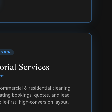
AD GEN
orial Services
com
 commercial & residential cleaning
ting bookings, quotes, and lead
le-first, high-conversion layout.