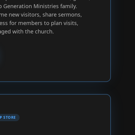
p Generation Ministries family.
me new visitors, share sermons,
ess for members to plan visits,
aged with the church.
P STORE