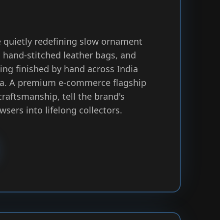
 quietly redefining slow ornament
 hand-stitched leather bags, and
hing finished by hand across India
ca. A premium e-commerce flagship
craftsmanship, tell the brand's
wsers into lifelong collectors.