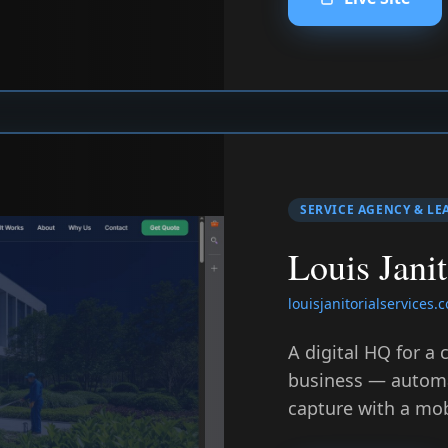
SERVICE AGENCY & LE
Louis Janit
louisjanitorialservices.
A digital HQ for a
business — automa
capture with a mobi