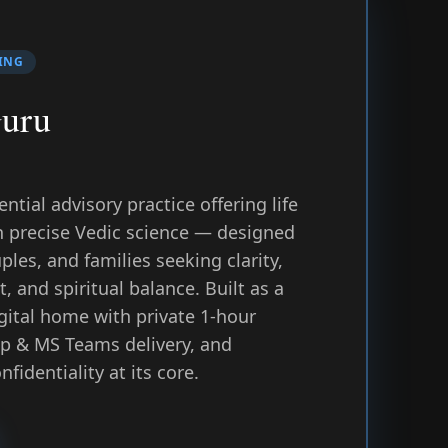
ING
Guru
tial advisory practice offering life
h precise Vedic science — designed
uples, and families seeking clarity,
, and spiritual balance. Built as a
igital home with private 1-hour
p & MS Teams delivery, and
fidentiality at its core.