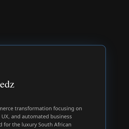
Bedz
erce transformation focusing on
st UX, and automated business
 for the luxury South African