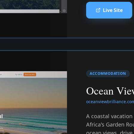
Live Site
ACCOMMODATION
Ocean View
oceanviewbrilliance.co
A coastal vacation
Africa's Garden Ro
ocean views, drive