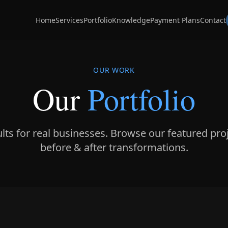
Home
Services
Portfolio
Knowledge
Payment Plans
Contact
OUR WORK
Our
Portfolio
ults for real businesses. Browse our featured pro
before & after transformations.