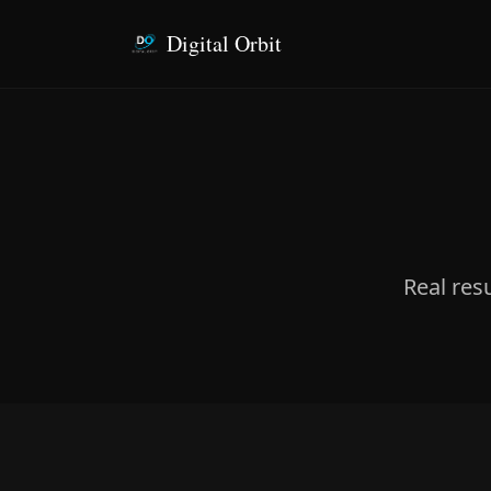
Digital Orbit
Real res