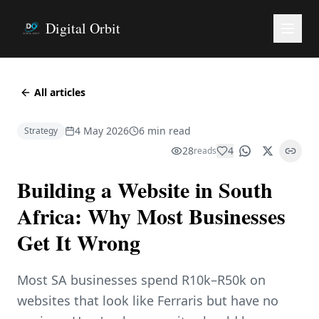
Digital Orbit
All articles
4 May 2026
6 min read
Strategy
28
4
reads
Building a Website in South
Africa: Why Most Businesses
Get It Wrong
Most SA businesses spend R10k–R50k on
websites that look like Ferraris but have no