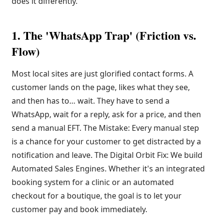
does it differently.
1. The 'WhatsApp Trap' (Friction vs.
Flow)
Most local sites are just glorified contact forms. A
customer lands on the page, likes what they see,
and then has to… wait. They have to send a
WhatsApp, wait for a reply, ask for a price, and then
send a manual EFT. The Mistake: Every manual step
is a chance for your customer to get distracted by a
notification and leave. The Digital Orbit Fix: We build
Automated Sales Engines. Whether it's an integrated
booking system for a clinic or an automated
checkout for a boutique, the goal is to let your
customer pay and book immediately.