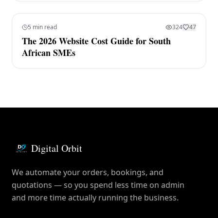
5 min read
324
47
The 2026 Website Cost Guide for South
African SMEs
Digital Orbit
We automate your orders, bookings, and
quotations — so you spend less time on admin
and more time actually running the business.