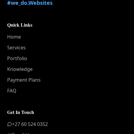
#we_do.Websites
Quick Links
Home
Services
Portfolio
Knowledge
Payment Plans
FAQ
Get In Touch
+27 60 524 0352