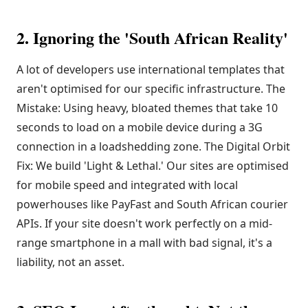
2. Ignoring the 'South African Reality'
A lot of developers use international templates that
aren't optimised for our specific infrastructure. The
Mistake: Using heavy, bloated themes that take 10
seconds to load on a mobile device during a 3G
connection in a loadshedding zone. The Digital Orbit
Fix: We build 'Light & Lethal.' Our sites are optimised
for mobile speed and integrated with local
powerhouses like PayFast and South African courier
APIs. If your site doesn't work perfectly on a mid-
range smartphone in a mall with bad signal, it's a
liability, not an asset.