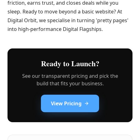
friction, earns trust, and closes deals while you
sleep. Ready to move beyond a basic website? At
Digital Orbit, we specialise in turning 'pretty pages'
into high-performance Digital Flagships.
Ready to Launch?
See our transparent pricing and pick the
build that fits your business.
View Pricing