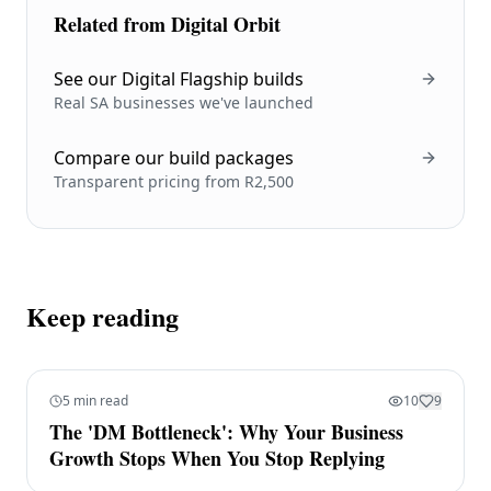
Related from Digital Orbit
See our Digital Flagship builds
Real SA businesses we've launched
Compare our build packages
Transparent pricing from R2,500
Keep reading
5 min read
10
9
The 'DM Bottleneck': Why Your Business
Growth Stops When You Stop Replying