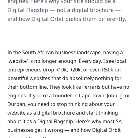
engines. Here's why your site should be a
Digital Flagship — not a digital brochure —
and how Digital Orbit builds them differently.
In the South African business landscape, having a
'website' is no longer enough. Every day, I see local
entrepreneurs drop R10k, R20k, or even R50k on
beautiful websites that do absolutely nothing for
their bottom line. They look like Ferraris but have no
engines. If you're a founder in Cape Town, Joburg, or
Durban, you need to stop thinking about your
website as a digital brochure and start thinking
about it as a Digital Flagship. Here's why most SA
businesses get it wrong — and how Digital Orbit