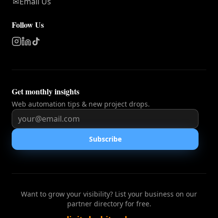
✉
Email Us
Follow Us
Get monthly insights
Web automation tips & new project drops.
Subscribe
Want to grow your visibility? List your business on our
partner directory for free.