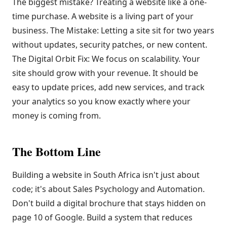
The biggest mistake? Treating a website like a one-
time purchase. A website is a living part of your
business. The Mistake: Letting a site sit for two years
without updates, security patches, or new content.
The Digital Orbit Fix: We focus on scalability. Your
site should grow with your revenue. It should be
easy to update prices, add new services, and track
your analytics so you know exactly where your
money is coming from.
The Bottom Line
Building a website in South Africa isn't just about
code; it's about Sales Psychology and Automation.
Don't build a digital brochure that stays hidden on
page 10 of Google. Build a system that reduces