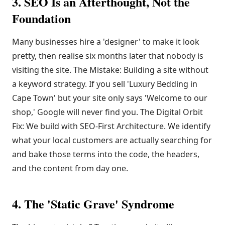
3. SEO Is an Afterthought, Not the
Foundation
Many businesses hire a 'designer' to make it look
pretty, then realise six months later that nobody is
visiting the site. The Mistake: Building a site without
a keyword strategy. If you sell 'Luxury Bedding in
Cape Town' but your site only says 'Welcome to our
shop,' Google will never find you. The Digital Orbit
Fix: We build with SEO-First Architecture. We identify
what your local customers are actually searching for
and bake those terms into the code, the headers,
and the content from day one.
4. The 'Static Grave' Syndrome